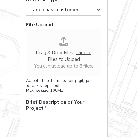
File Upload
Drag & Drop Files,
Choose
Files to Upload
You can upload up to 5 files.
Accepted File Formats: .png, .gif, .jpg,
.doc, .xls, .ppt, .pdf
Max file size: 100MB
Brief Description of Your
Project
*