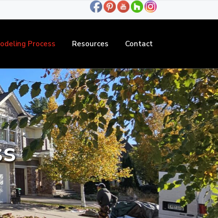
odeling Process
Resources
Contact
ss