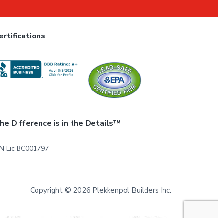
ertifications
he Difference is in the Details™
N Lic BC001797
Copyright © 2026 Plekkenpol Builders Inc.