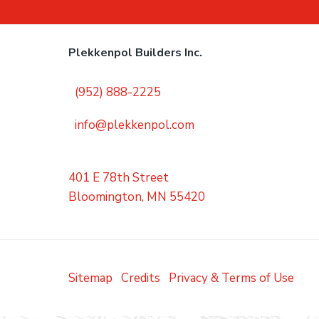
Plekkenpol Builders Inc.
(952) 888-2225
info@plekkenpol.com
401 E 78th Street
Bloomington, MN 55420
Sitemap
Credits
Privacy & Terms of Use