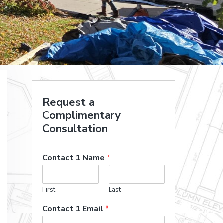
Request a
Complimentary
Consultation
Contact 1 Name
*
First
Last
Contact 1 Email
*