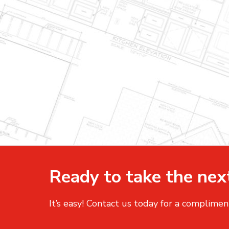
Ready to take the nex
It’s easy! Contact us today for a complimen