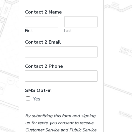
Contact 2 Name
First
Last
Contact 2 Email
C
Contact 2 Phone
o
n
t
a
SMS Opt-in
c
t
Yes
S
M
By submitting this form and signing
S
up for texts, you consent to receive
Customer Service and Public Service