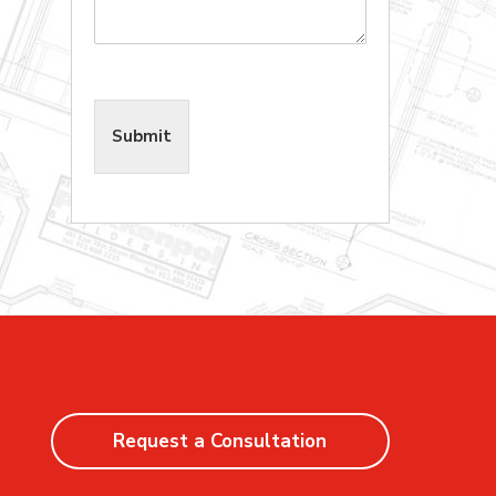
Submit
Request a Consultation