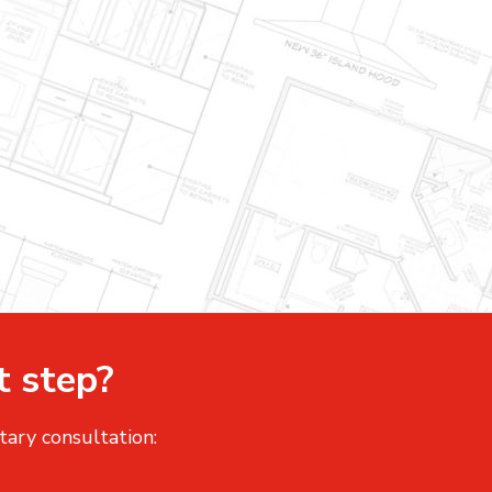
t step?
tary consultation: