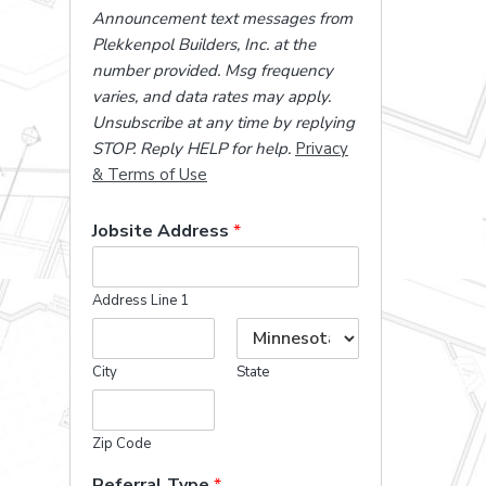
Announcement text messages from
Plekkenpol Builders, Inc. at the
number provided. Msg frequency
varies, and data rates may apply.
Unsubscribe at any time by replying
STOP. Reply HELP for help.
Privacy
& Terms of Use
Jobsite Address
*
Address Line 1
City
State
Zip Code
Referral Type
*