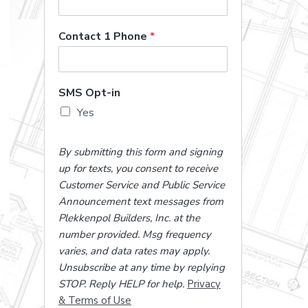
Contact 1 Phone
*
SMS Opt-in
Yes
By submitting this form and signing
up for texts, you consent to receive
Customer Service and Public Service
Announcement text messages from
Plekkenpol Builders, Inc. at the
number provided. Msg frequency
varies, and data rates may apply.
Unsubscribe at any time by replying
STOP. Reply HELP for help.
Privacy
& Terms of Use