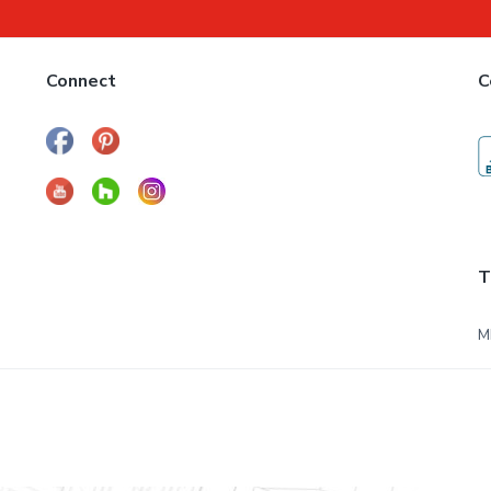
Connect
C
T
M