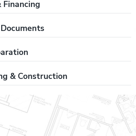
 Financing
t Documents
paration
ng & Construction