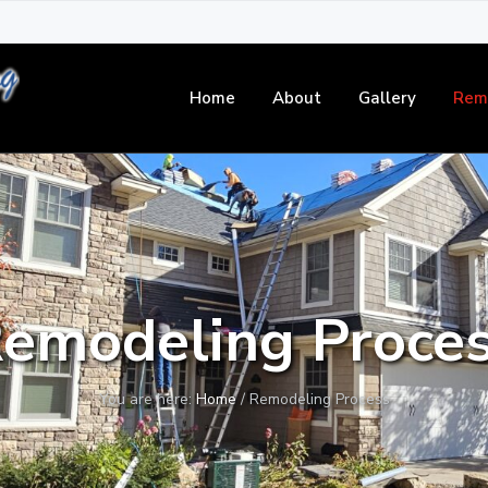
Home
About
Gallery
Rem
emodeling Proce
You are here:
Home
/
Remodeling Process