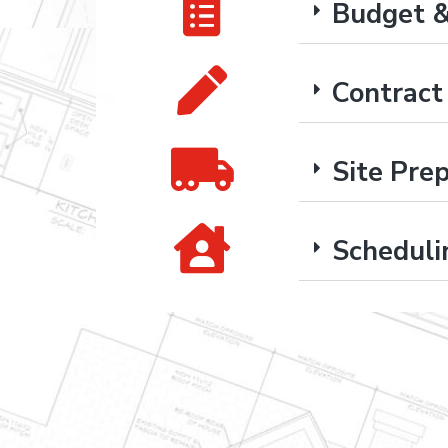
Budget &
Contrac
Site Pre
Scheduli