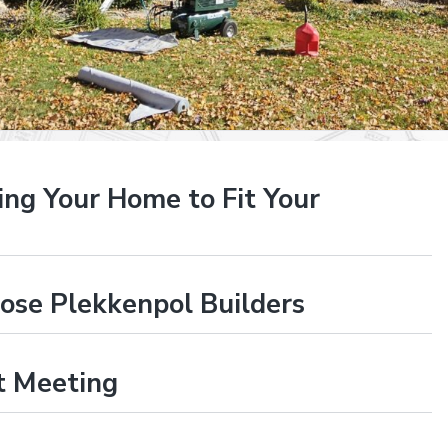
ng Your Home to Fit Your
se Plekkenpol Builders
st Meeting