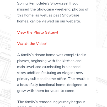
.
a
Spring Remodelers Showcase! If you
t
missed the Showcase weekend, photos of
i
this home, as well as past Showcase
o
homes, can be viewed on our website.
n
View the Photo Gallery!
Watch the Video!
A family’s dream home was completed in
phases, beginning with the kitchen and
main level and culminating in a second
story addition featuring an elegant new
primary suite and home office. The result is
a beautifully functional home, designed to
grow with them for years to come.
The family’s remodeling journey began in