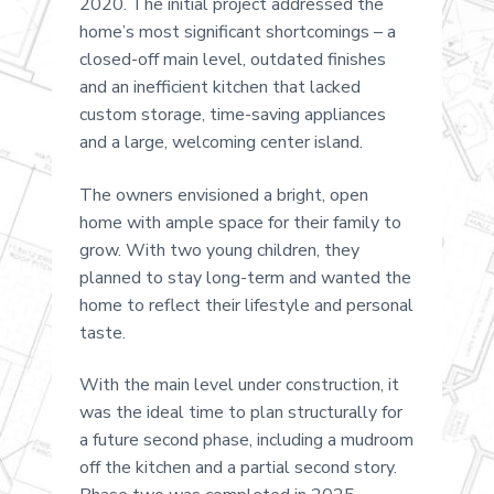
2020. The initial project addressed the
home’s most significant shortcomings – a
closed-off main level, outdated finishes
and an inefficient kitchen that lacked
custom storage, time-saving appliances
and a large, welcoming center island.
The owners envisioned a bright, open
home with ample space for their family to
grow. With two young children, they
planned to stay long-term and wanted the
home to reflect their lifestyle and personal
taste.
With the main level under construction, it
was the ideal time to plan structurally for
a future second phase, including a mudroom
off the kitchen and a partial second story.