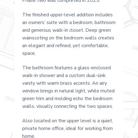
Phase two was completed in 2025.
The finished upper-level addition includes
an owners’ suite with a bedroom, bathroom
and generous walk-in closet. Deep green
wainscoting on the bedroom walls creates
an elegant and refined, yet comfortable,
space.
The bathroom features a glass-enclosed
walk-in shower and a custom dual-sink
vanity with warm brass accents. An airy
window brings in natural light, while muted
green trim and molding echo the bedroom
walls, visually connecting the two spaces.
Also located on the upper level is a quiet,
private home office, ideal for working from
home.