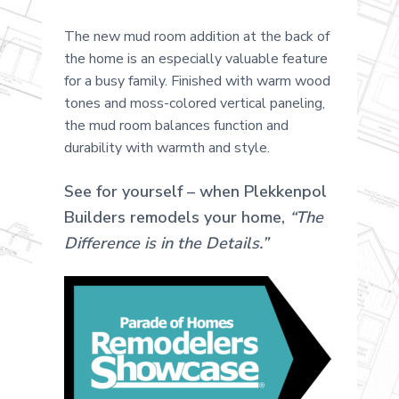
The new mud room addition at the back of
the home is an especially valuable feature
for a busy family. Finished with warm wood
tones and moss-colored vertical paneling,
the mud room balances function and
durability with warmth and style.
See for yourself – when Plekkenpol
Builders remodels your home,
“The
Difference is in the Details.”