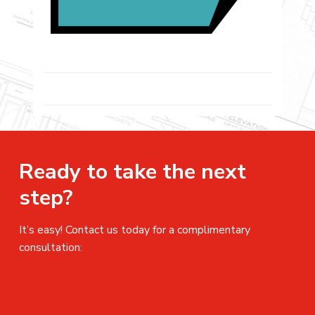
Ready to take the next
step?
It’s easy! Contact us today for a complimentary
consultation: