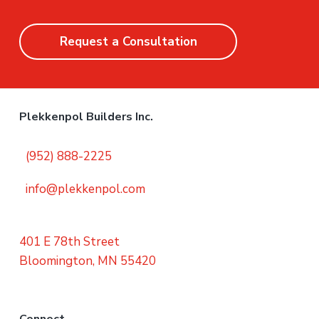
Request a Consultation
Plekkenpol Builders Inc.
(952) 888-2225
info@plekkenpol.com
401 E 78th Street
Bloomington, MN 55420