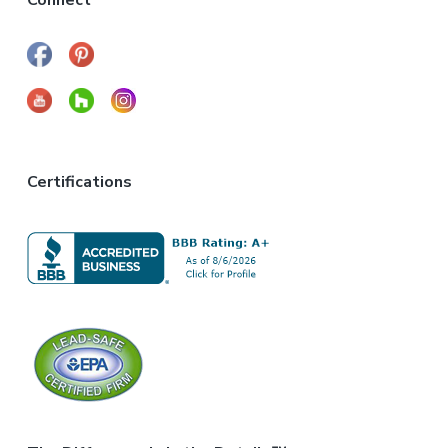
Connect
Certifications